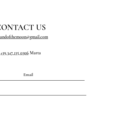
CONTACT US
landofthemoon@gmail.com
+39 347 135 0306
Marta