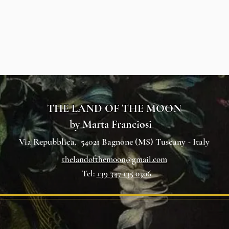
THE LAND OF THE MOON
by Marta Franciosi
Via Repubblica, 54021 Bagnone (MS) Tuscany - Italy
thelandofthemoon@gmail.com
Tel:
+39 347 13
5 0306