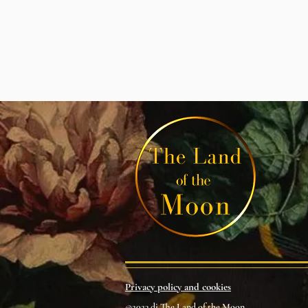
Privacy policy and cookies
©2023 di The Land of the Moon