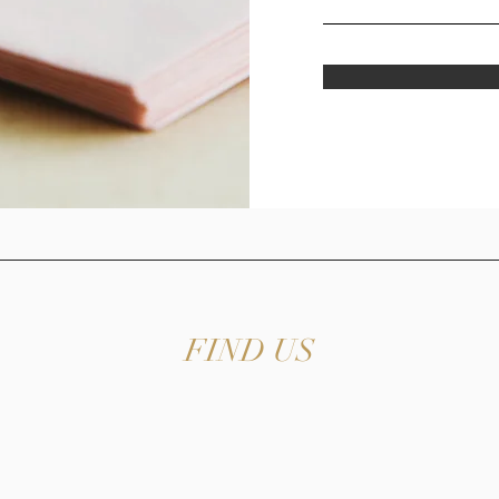
FIND US