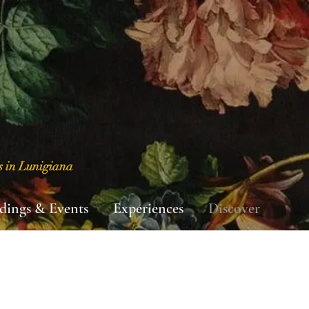
s in Lunigiana
dings & Events
Experiences
Discover