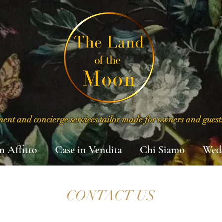
nt and concierge services tailor made for owners and guest
in Affitto
Case in Vendita
Chi Siamo
Wed
CONTACT US