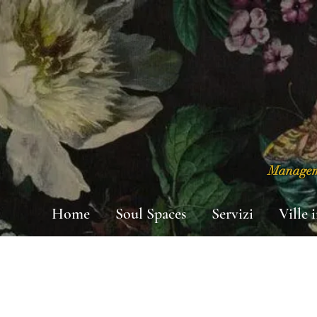
Manageme
Home
Soul Spaces
Servizi
Ville 