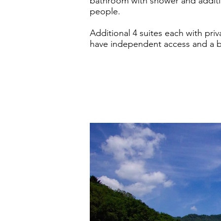
bathroom with shower and additi
people.
Additional 4 suites each with priv
have independent access and a be