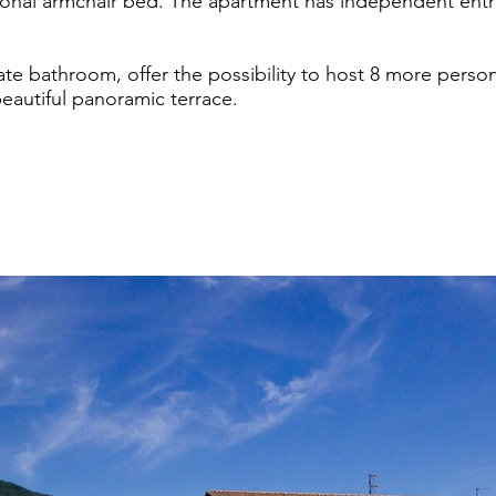
onal armchair bed. The apartment has independent entr
ate bathroom, offer the possibility to host 8 more person
autiful panoramic terrace.