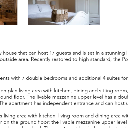
y house that can host 17 guests and is set in a stunning 
 outside area. Recently restored to high standard, the P
nts with 7 double bedrooms and additional 4 suites for 
en plan living area with kitchen, dining and sitting roo
ound floor. The livable mezzanine upper level has a d
 The apartment has independent entrance and can host u
 living area with kitchen, living room and dining area wit
on the ground floor; the livable mezzanine upper leve