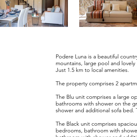
Podere Luna is a beautiful countr
mountains, large pool and lovely
Just 1.5 km to local amenities.
The property comprises 2 apartme
The Blu unit comprises a large op
bathrooms with shower on the gr
shower and additional sofa bed.
The Black unit comprises spacious
bedrooms, bathroom with shower 