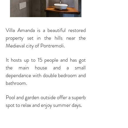
Villa Amanda is a beautiful restored
property set in the hills near the
Medieval city of Pontremoli.
It hosts up to 15 people and has got
the main house and a small
dependance with double bedroom and
bathroom.
Pool and garden outside offer a superb
spot to relax and enjoy summer days.
Book Now