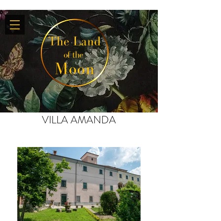
VILLA AMANDA