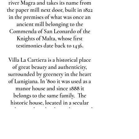
river Magra and takes its name from
the paper mill next door, built in 1822
in the premises of what was once an
ancient mill belonging to the
Commenda of San Leonardo of the
Knights of Malta, whose first
testimonies date back to 1436.
Villa La Cartiera is a historical place
of great beauty and authenticity,
surrounded by greenery in the heart
of Lunigiana. In '800 it was used as a
manor house and since 1888 it
belongs to the same family. The
historic house, located in a secular
park, is on three levels: on the ground
floor there are the cellars, while on
the first floor there are the beautiful
living rooms and dining rooms,
together with the kitchen and a