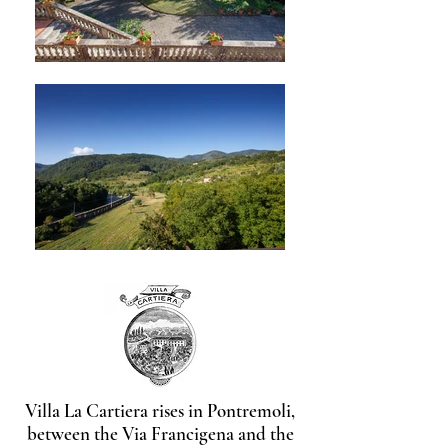
Villa La Cartiera rises in Pontremoli,
between the Via Francigena and the